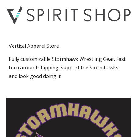
Vertical Apparel Store
Fully customizable Stormhawk Wrestling Gear. Fast
turn around shipping. Support the Stormhawks
and look good doing it!