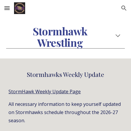
Skip to main content
Skip to navigation
Stormhawk
Wrestling
Stormhawks Weekly Update
StormHawk Weekly Update Page
All necessary information to keep yourself updated
on Stormhawks schedule throughout the 2026-27
season.