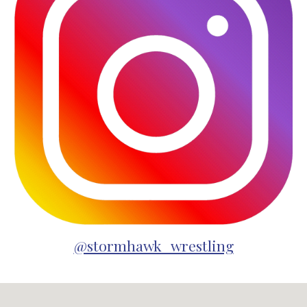
@stormhawk_wrestling