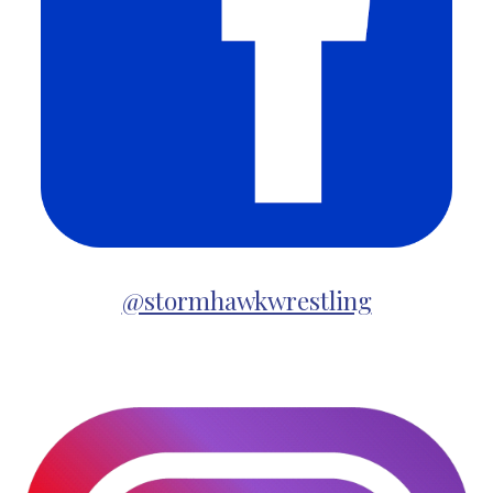
@stormhawkwrestling