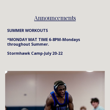
Announcements
SUMMER WORKOUTS
*MONDAY MAT TIME 6-8PM-Mondays
throughout Summer.
Stormhawk Camp-July 20-22