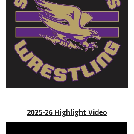
2025-26 Highlight Video